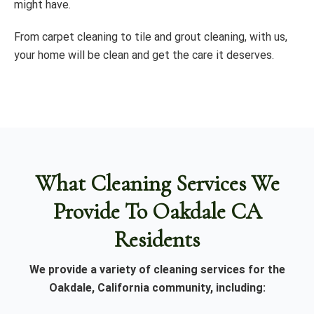
might have.
From carpet cleaning to tile and grout cleaning, with us,
your home will be clean and get the care it deserves.
What Cleaning Services We
Provide To Oakdale CA
Residents
We provide a variety of cleaning services for the
Oakdale, California community, including: