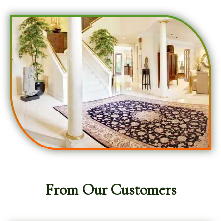
From Our Customers