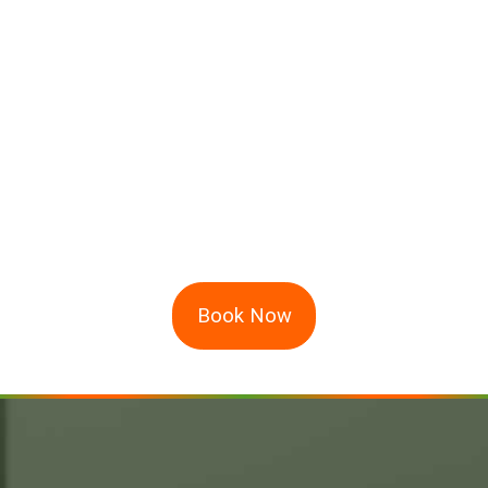
Book Now