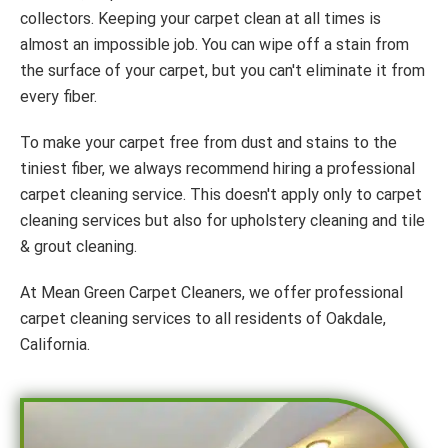
collectors. Keeping your carpet clean at all times is
almost an impossible job. You can wipe off a stain from
the surface of your carpet, but you can't eliminate it from
every fiber.
To make your carpet free from dust and stains to the
tiniest fiber, we always recommend hiring a professional
carpet cleaning service. This doesn't apply only to carpet
cleaning services but also for upholstery cleaning and tile
& grout cleaning.
At Mean Green Carpet Cleaners, we offer professional
carpet cleaning services to all residents of Oakdale,
California.