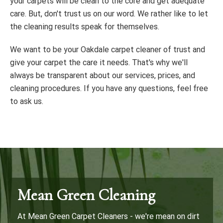
your carpets will be clean to the core and get adequate
care. But, don't trust us on our word. We rather like to let
the cleaning results speak for themselves.
We want to be your Oakdale carpet cleaner of trust and
give your carpet the care it needs. That's why we'll
always be transparent about our services, prices, and
cleaning procedures. If you have any questions, feel free
to ask us.
Mean Green Cleaning
At Mean Green Carpet Cleaners - we're mean on dirt