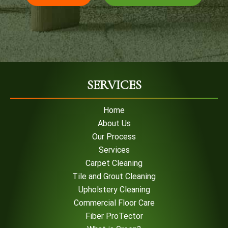
SERVICES
Home
About Us
Our Process
Services
Carpet Cleaning
Tile and Grout Cleaning
Upholstery Cleaning
Commercial Floor Care
Fiber ProTector