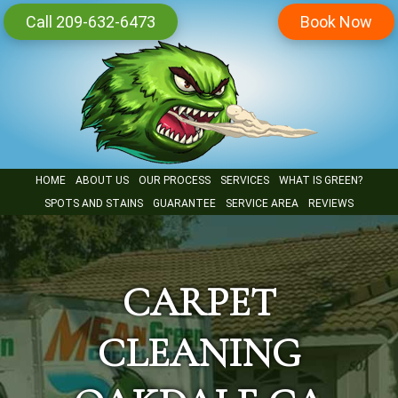
Skip
Call 209-632-6473
Book Now
to
main
content
HOME
ABOUT US
OUR PROCESS
SERVICES
WHAT IS GREEN?
SPOTS AND STAINS
GUARANTEE
SERVICE AREA
REVIEWS
CARPET
CLEANING