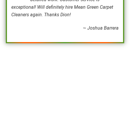
exceptional! Will definitely hire Mean Green Carpet
Cleaners again. Thanks Dion!
~ Joshua Barrera