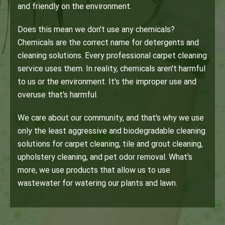
and friendly on the environment.
Does this mean we don't use any chemicals?
Chemicals are the correct name for detergents and
cleaning solutions. Every professional carpet cleaning
service uses them. In reality, chemicals aren't harmful
to us or the environment. It's the improper use and
overuse that's harmful.
We care about our community, and that's why we use
only the least aggressive and biodegradable cleaning
solutions for carpet cleaning, tile and grout cleaning,
upholstery cleaning, and pet odor removal. What's
more, we use products that allow us to use
wastewater for watering our plants and lawn.