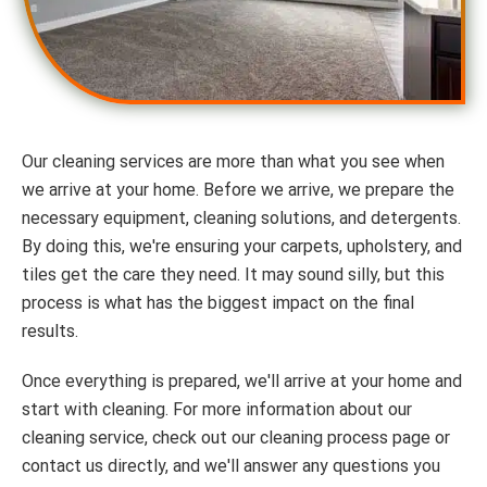
Our cleaning services are more than what you see when
we arrive at your home. Before we arrive, we prepare the
necessary equipment, cleaning solutions, and detergents.
By doing this, we're ensuring your carpets, upholstery, and
tiles get the care they need. It may sound silly, but this
process is what has the biggest impact on the final
results.
Once everything is prepared, we'll arrive at your home and
start with cleaning. For more information about our
cleaning service, check out our cleaning process page or
contact us directly, and we'll answer any questions you