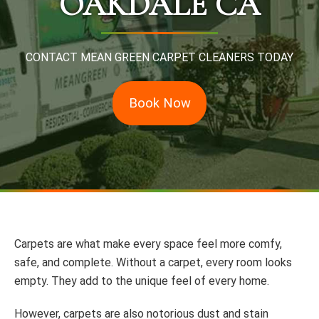
OAKDALE CA
CONTACT MEAN GREEN CARPET CLEANERS TODAY
Book Now
Carpets are what make every space feel more comfy,
safe, and complete. Without a carpet, every room looks
empty. They add to the unique feel of every home.
However, carpets are also notorious dust and stain