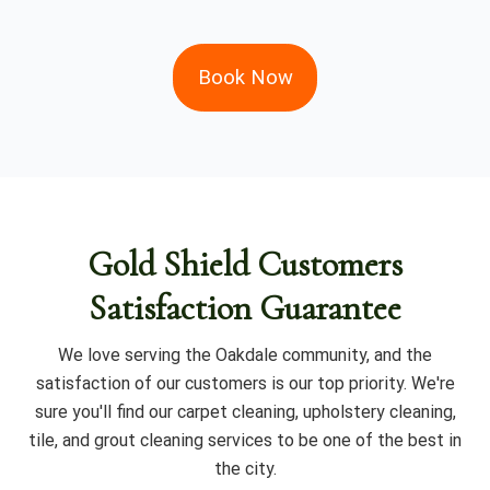
Book Now
Gold Shield Customers
Satisfaction Guarantee
We love serving the Oakdale community, and the
satisfaction of our customers is our top priority. We're
sure you'll find our carpet cleaning, upholstery cleaning,
tile, and grout cleaning services to be one of the best in
the city.