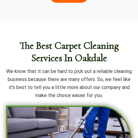
The Best Carpet Cleaning
Services In Oakdale
We know that it can be hard to pick out a reliable cleaning
business because there are many offers. So, we feel like
it's best to tell you a little more about our company and
make the choice easier for you.