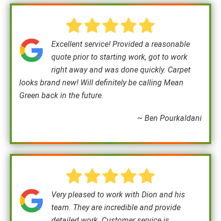
Excellent service! Provided a reasonable
quote prior to starting work, got to work
right away and was done quickly. Carpet
looks brand new! Will definitely be calling Mean
Green back in the future.
~ Ben Pourkaldani
Very pleased to work with Dion and his
team. They are incredible and provide
detailed work. Customer service is