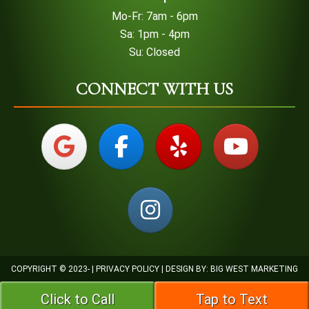
Mo-Fr: 7am - 6pm
Sa: 1pm - 4pm
Su: Closed
CONNECT WITH US
COPYRIGHT © 2023-
|
PRIVACY POLICY
| DESIGN BY:
BIG WEST MARKETING
Click to Call
Tap to Text