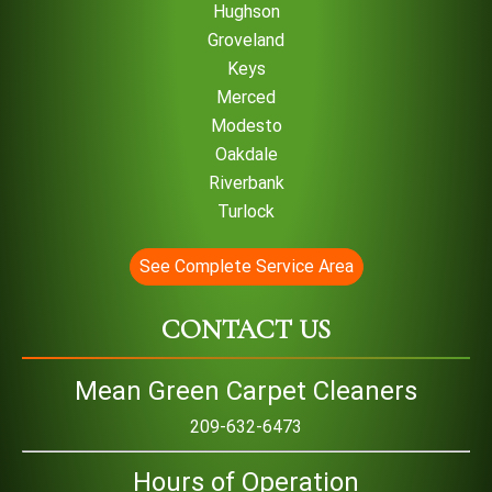
Hughson
Groveland
Keys
Merced
Modesto
Oakdale
Riverbank
Turlock
See Complete Service Area
CONTACT US
Mean Green Carpet Cleaners
209-632-6473
Hours of Operation