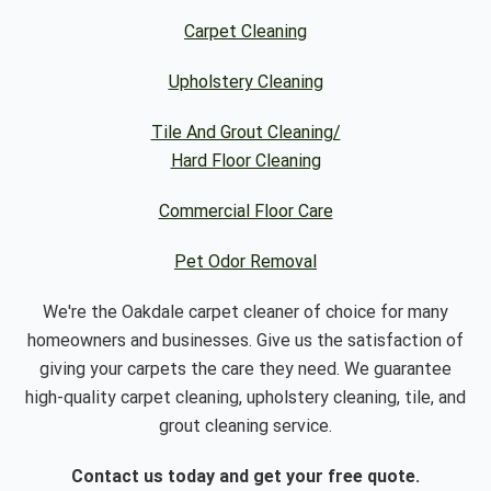
Carpet Cleaning
Upholstery Cleaning
Tile And Grout Cleaning/
Hard Floor Cleaning
Commercial Floor Care
Pet Odor Removal
We're the Oakdale carpet cleaner of choice for many
homeowners and businesses. Give us the satisfaction of
giving your carpets the care they need. We guarantee
high-quality carpet cleaning, upholstery cleaning, tile, and
grout cleaning service.
Contact us today and get your free quote.