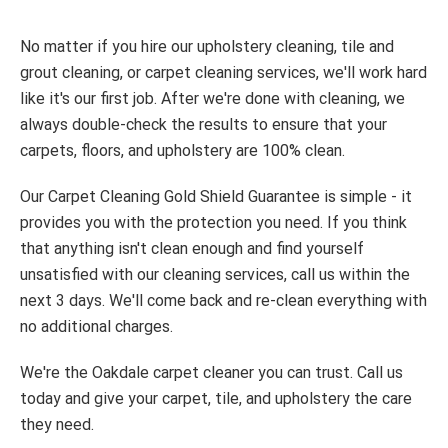
No matter if you hire our upholstery cleaning, tile and
grout cleaning, or carpet cleaning services, we'll work hard
like it's our first job. After we're done with cleaning, we
always double-check the results to ensure that your
carpets, floors, and upholstery are 100% clean.
Our Carpet Cleaning Gold Shield Guarantee is simple - it
provides you with the protection you need. If you think
that anything isn't clean enough and find yourself
unsatisfied with our cleaning services, call us within the
next 3 days. We'll come back and re-clean everything with
no additional charges.
We're the Oakdale carpet cleaner you can trust. Call us
today and give your carpet, tile, and upholstery the care
they need.