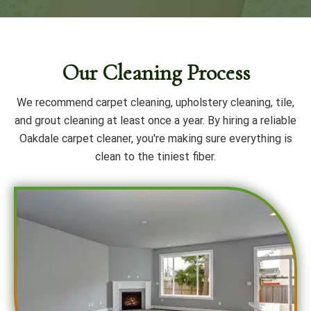
Our Cleaning Process
We recommend carpet cleaning, upholstery cleaning, tile,
and grout cleaning at least once a year. By hiring a reliable
Oakdale carpet cleaner, you're making sure everything is
clean to the tiniest fiber.