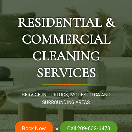
RESIDENTIAL &
COMMERCIAL
CLEANING
SERVICES
SERVICE IN TURLOCK, MODESTO CA AND
SURROUNDING AREAS
Book Now
Call 209-632-6473
or