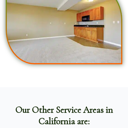
Our Other Service Areas in
California are: