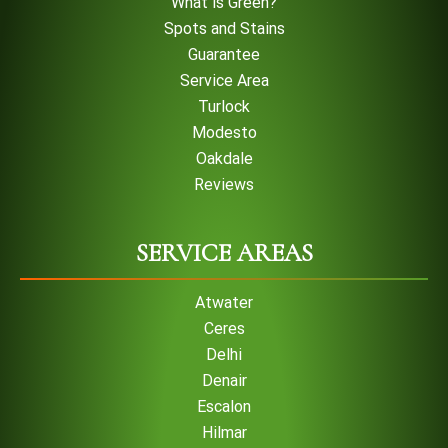
What is Green?
Spots and Stains
Guarantee
Service Area
Turlock
Modesto
Oakdale
Reviews
SERVICE AREAS
Atwater
Ceres
Delhi
Denair
Escalon
Hilmar