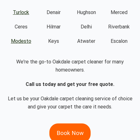
Turlock
Denair
Hughson
Merced
Ceres
Hilmar
Delhi
Riverbank
Modesto
Keys
Atwater
Escalon
We're the go-to Oakdale carpet cleaner for many
homeowners.
Call us today and get your free quote.
Let us be your Oakdale carpet cleaning service of choice
and give your carpet the care it needs.
Book Now