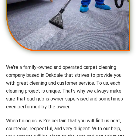
We're a family-owned and operated carpet cleaning
company based in Oakdale that strives to provide you
with great cleaning and customer service. To us, each
cleaning project is unique. That's why we always make
sure that each job is owner-supervised and sometimes
even performed by the owner.
When hiring us, we're certain that you will find us neat,
courteous, respectful, and very diligent. With our help,