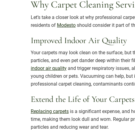
Why Carpet Cleaning Servi
Let’s take a closer look at why professional carp
residents of
Modesto
should consider it part of 
Improved Indoor Air Quality
Your carpets may look clean on the surface, but the
particles, and even pet dander deep within their f
indoor air quality
and trigger respiratory issues, al
young children or pets. Vacuuming can help, but i
professional carpet cleaning, contaminants conti
Extend the Life of Your Carpets
Replacing carpets
is a significant expense, and h
time, making them look dull and worn. Regular pr
particles and reducing wear and tear.