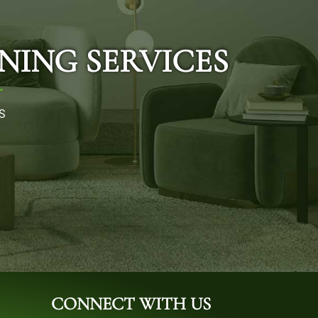
NING SERVICES
S
CONNECT WITH US