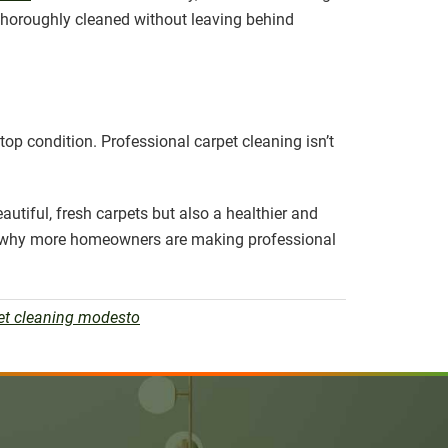
 thoroughly cleaned without leaving behind
top condition. Professional carpet cleaning isn’t
autiful, fresh carpets but also a healthier and
lear why more homeowners are making professional
et cleaning modesto