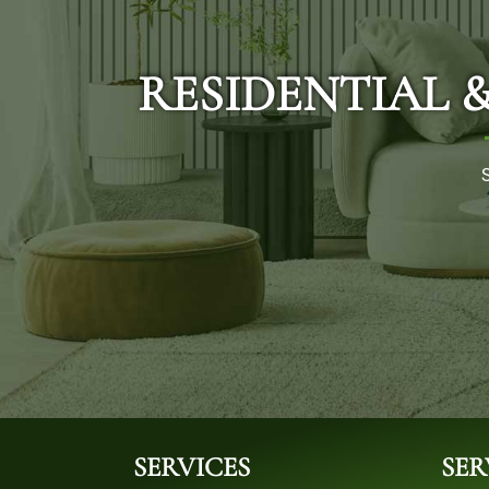
RESIDENTIAL 
SERVICES
SER