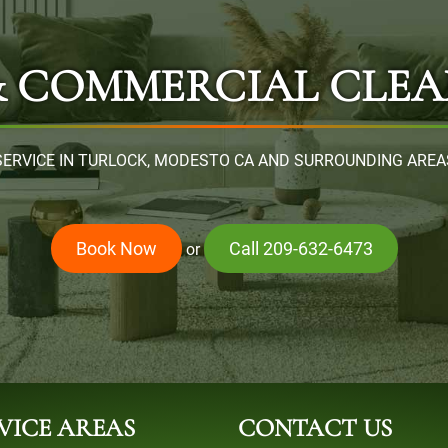
& COMMERCIAL CLEA
SERVICE IN TURLOCK, MODESTO CA AND SURROUNDING AREA
Book Now
Call 209-632-6473
or
VICE AREAS
CONTACT US