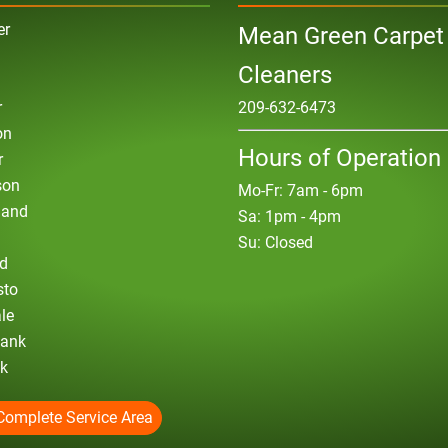
er
Mean Green Carpet
Cleaners
r
209-632-6473
on
Hours of Operation
r
son
Mo-Fr: 7am - 6pm
land
Sa: 1pm - 4pm
Su: Closed
d
sto
le
bank
ck
Complete Service Area