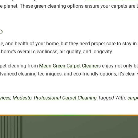
he planet. These green cleaning options ensure your carpets are
o
le, and health of your home, but they need proper care to stay in 
ome’s overall cleanliness, air quality, and longevity.
rpet cleaning from
Mean Green Carpet Cleaner
s enjoy not only be
 advanced cleaning techniques, and eco-friendly options, it’s c
vices
,
Modesto
,
Professional Carpet Cleaning
Tagged With:
carp