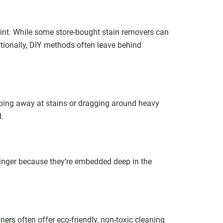
oint. While some store-bought stain removers can
itionally, DIY methods often leave behind
bbing away at stains or dragging around heavy
d.
 linger because they’re embedded deep in the
aners
often offer eco-friendly, non-toxic cleaning