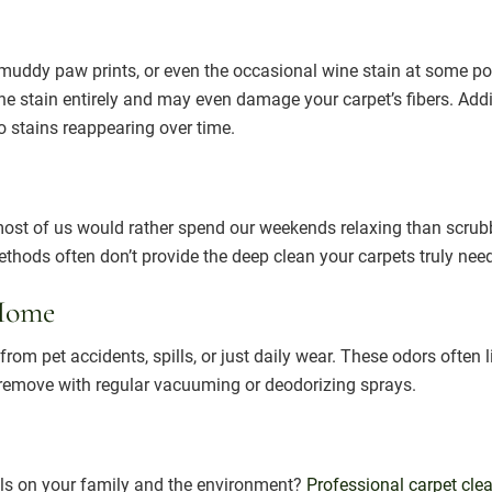
s, muddy paw prints, or even the occasional wine stain at some p
the stain entirely and may even damage your carpet’s fibers. Add
to stains reappearing over time.
 most of us would rather spend our weekends relaxing than scru
methods often don’t provide the deep clean your carpets truly nee
 Home
rom pet accidents, spills, or just daily wear. These odors often
o remove with regular vacuuming or deodorizing sprays.
ls on your family and the environment?
Professional carpet cle