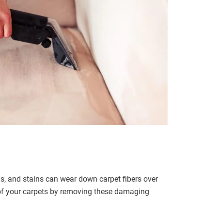
ris, and stains can wear down carpet fibers over
 of your carpets by removing these damaging