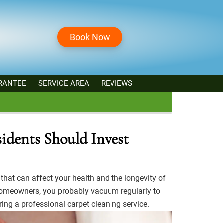
Book Now
RANTEE
SERVICE AREA
REVIEWS
idents Should Invest
that can affect your health and the longevity of
meowners, you probably vacuum regularly to
ring a professional carpet cleaning service.