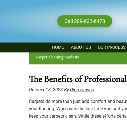
Skip
to
main
Call 209-632-6473
content
HOME
ABOUT US
OUR PROCESS
carpet cleaning modesto
The Benefits of Profession
October 18, 2024
By
Dion Hawes
Carpets do more than just add comfort and beauty 
your flooring. When was the last time you had you
keep your carpets clean. While these efforts cert