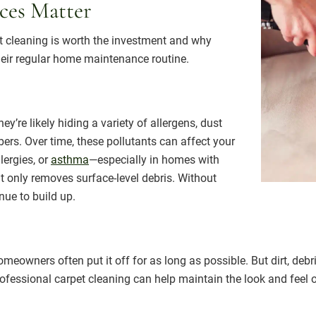
ces Matter
et cleaning is worth the investment and why
their regular home maintenance routine.
y’re likely hiding a variety of allergens, dust
ibers. Over time, these pollutants can affect your
lergies, or
asthma
—especially in homes with
t only removes surface-level debris. Without
nue to build up.
omeowners often put it off for as long as possible. But dirt, deb
ofessional carpet cleaning can help maintain the look and feel