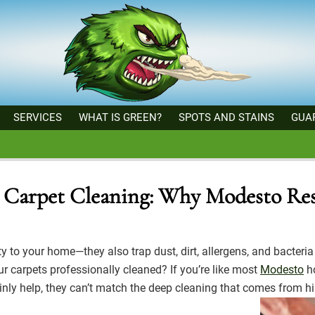
SERVICES
WHAT IS GREEN?
SPOTS AND STAINS
GUA
al Carpet Cleaning: Why Modesto Res
to your home—they also trap dust, dirt, allergens, and bacteria 
r carpets professionally cleaned? If you’re like most
Modesto
ho
ainly help, they can’t match the deep cleaning that comes from hi