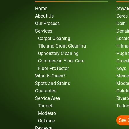
Home
Atwat
About Us
Ceres
Our Process
Delhi
Services
Denai
Carpet Cleaning
Escal
Tile and Grout Cleaning
Hilma
Upholstery Cleaning
Hugh
Commercial Floor Care
Grove
Fiber ProTector
Keys
What is Green?
Merce
Spots and Stains
Mode
Guarantee
Oakda
Service Area
River
Turlock
Turlo
Modesto
See 
Oakdale
Reviews