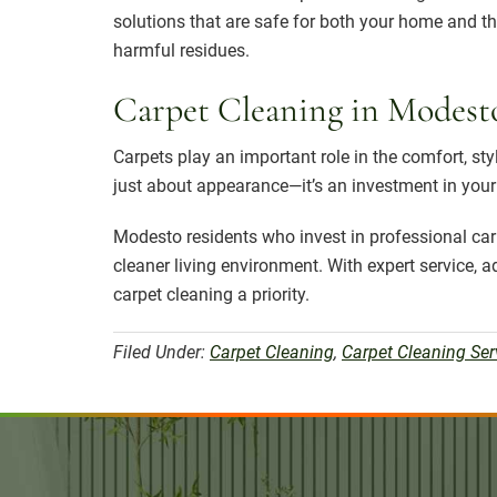
solutions that are safe for both your home and t
harmful residues.
Carpet Cleaning in Modest
Carpets play an important role in the comfort, sty
just about appearance—it’s an investment in your h
Modesto residents who invest in professional ca
cleaner living environment. With expert service,
carpet cleaning a priority.
Filed Under:
Carpet Cleaning
,
Carpet Cleaning Ser