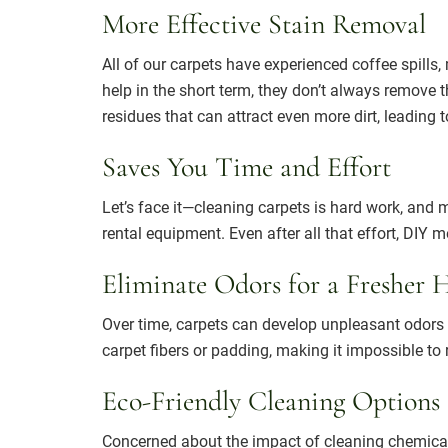
More Effective Stain Removal
All of our carpets have experienced coffee spill
help in the short term, they don’t always remove 
residues that can attract even more dirt, leading 
Saves You Time and Effort
Let’s face it—cleaning carpets is hard work, and
rental equipment. Even after all that effort, DIY 
Eliminate Odors for a Fresher
Over time, carpets can develop unpleasant odors f
carpet fibers or padding, making it impossible t
Eco-Friendly Cleaning Options
Concerned about the impact of cleaning chemica